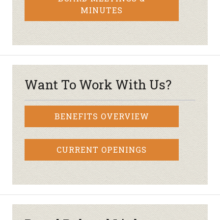
MINUTES
Want To Work With Us?
BENEFITS OVERVIEW
CURRENT OPENINGS