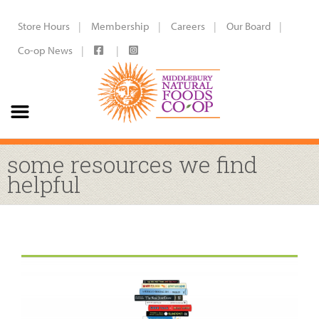
Store Hours
Membership
Careers
Our Board
Co-op News
some resources we find
helpful