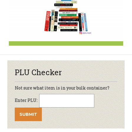
PLU Checker
Not sure what item is in your bulk container?
Enter PLU: