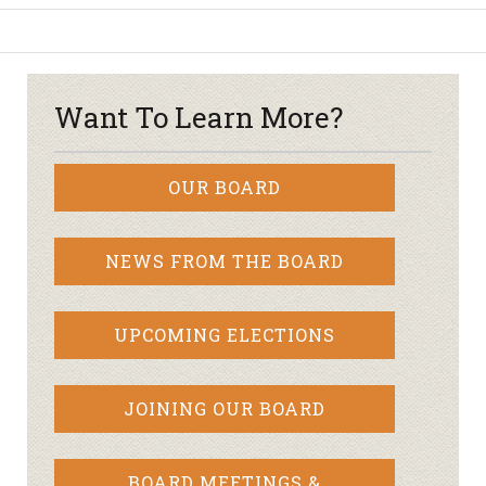
Want To Learn More?
OUR BOARD
NEWS FROM THE BOARD
UPCOMING ELECTIONS
JOINING OUR BOARD
BOARD MEETINGS &