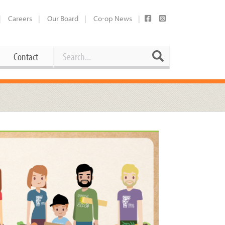
Careers
Our Board
Co-op News
Search
Search
Contact
Career Opportunities
Booking Our Plaza
Contact
usewares
Current Openings
Request a Donation
at
Share Your Co-op Story
 Supplies
Working at the Co-op
i
Employee Benefits Overview
oduce
Joining Our Board
Newsletter
lness