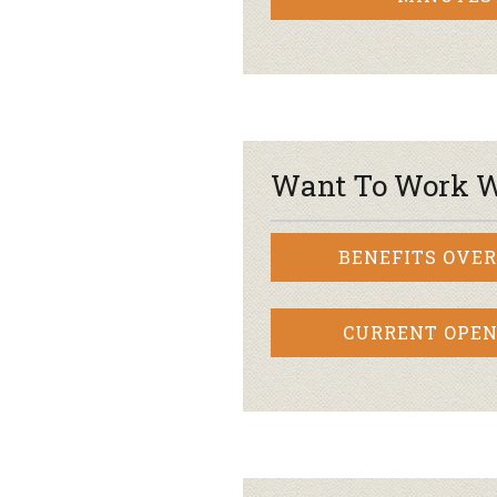
Want To Work W
BENEFITS OVE
CURRENT OPEN