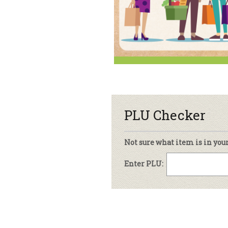
sletter Archive
Grocery
ekly Sales
Bee
PLU Checker
Not sure what item is in you
Enter PLU: