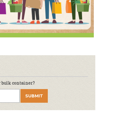
r & Wine
r bulk container?