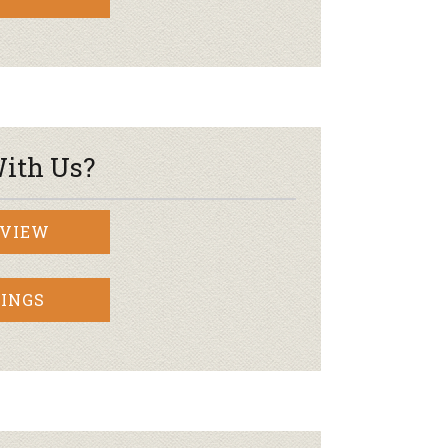
ith Us?
RVIEW
INGS