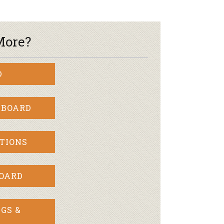
More?
D
 BOARD
TIONS
BOARD
GS &