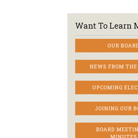
Want To Learn 
OUR BOAR
NEWS FROM THE
UPCOMING ELEC
JOINING OUR 
BOARD MEETIN
MINUTES