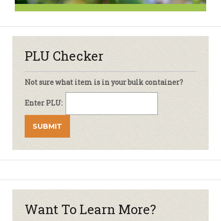
PLU Checker
Not sure what item is in your bulk container?
Enter PLU:
Want To Learn More?