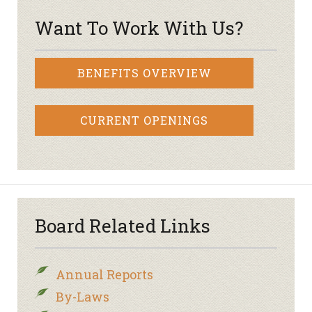
Want To Work With Us?
BENEFITS OVERVIEW
CURRENT OPENINGS
Board Related Links
Annual Reports
By-Laws