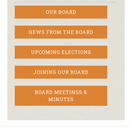
OUR BOARD
NEWS FROM THE BOARD
UPCOMING ELECTIONS
JOINING OUR BOARD
BOARD MEETINGS &
MINUTES