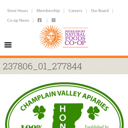
Store Hours
Membership
Careers
Our Board
Co-op News
237806_01_277844