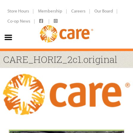
Store Hours
Membership
Careers
Our Board
Co-op News
CARE_HORIZ_2c1.original