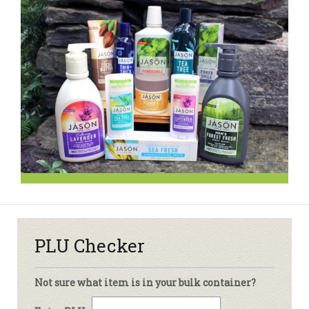
PLU Checker
Not sure what item is in your bulk container?