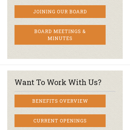
JOINING OUR BOARD
BOARD MEETINGS &
MINUTES
Want To Work With Us?
BENEFITS OVERVIEW
CURRENT OPENINGS