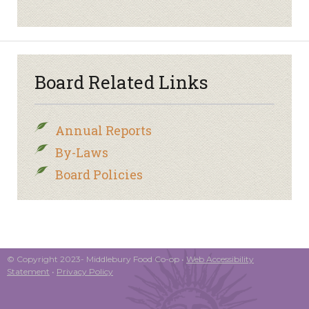
Board Related Links
Annual Reports
By-Laws
Board Policies
© Copyright 2023- Middlebury Food Co-op •
Web Accessibility
Statement
•
Privacy Policy