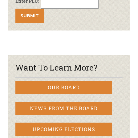
Enter PLU:
Want To Learn More?
OUR BOARD
NEWS FROM THE BOARD
UPCOMING ELECTIONS