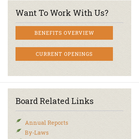
Want To Work With Us?
BENEFITS OVERVIEW
CURRENT OPENINGS
Board Related Links
Annual Reports
By-Laws