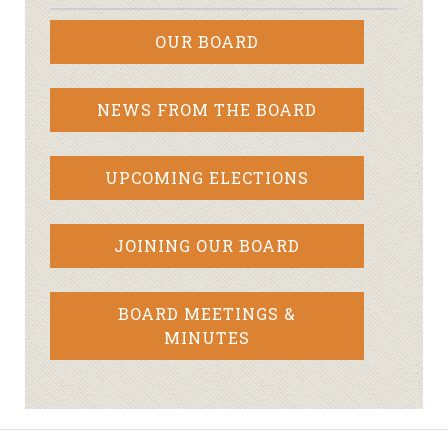
OUR BOARD
NEWS FROM THE BOARD
UPCOMING ELECTIONS
JOINING OUR BOARD
BOARD MEETINGS &
MINUTES