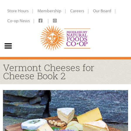
Store Hours
Membership
Careers
Our Board
Co-op News
Vermont Cheeses for
Cheese Book 2