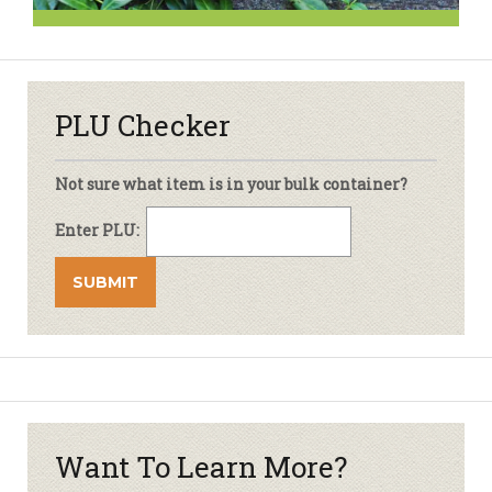
PLU Checker
Not sure what item is in your bulk container?
Enter PLU:
Want To Learn More?