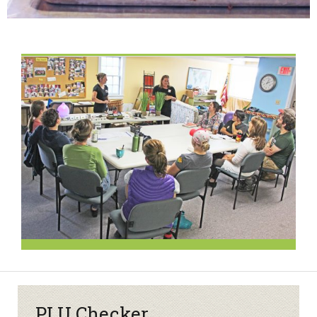
PLU Checker