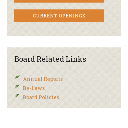
CURRENT OPENINGS
Board Related Links
Annual Reports
By-Laws
Board Policies