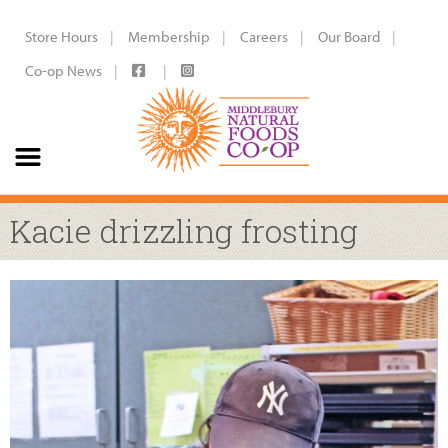
Store Hours
Membership
Careers
Our Board
Co-op News
Kacie drizzling frosting