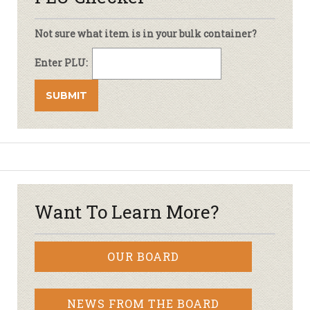
Not sure what item is in your bulk container?
Enter PLU:
Want To Learn More?
OUR BOARD
NEWS FROM THE BOARD