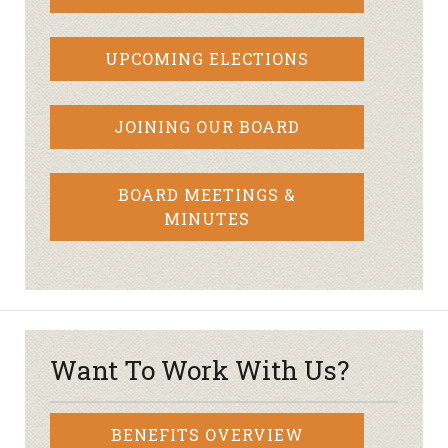
UPCOMING ELECTIONS
JOINING OUR BOARD
BOARD MEETINGS &
MINUTES
Want To Work With Us?
BENEFITS OVERVIEW