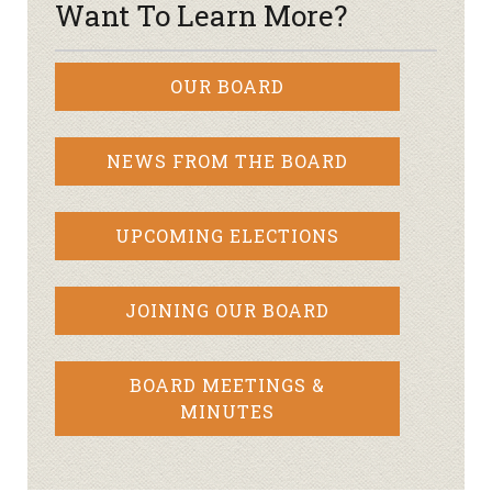
Want To Learn More?
OUR BOARD
NEWS FROM THE BOARD
UPCOMING ELECTIONS
JOINING OUR BOARD
BOARD MEETINGS &
MINUTES