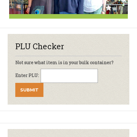
PLU Checker
Not sure what item is in your bulk container?
Enter PLU: