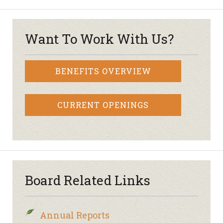
Want To Work With Us?
BENEFITS OVERVIEW
CURRENT OPENINGS
Board Related Links
Annual Reports