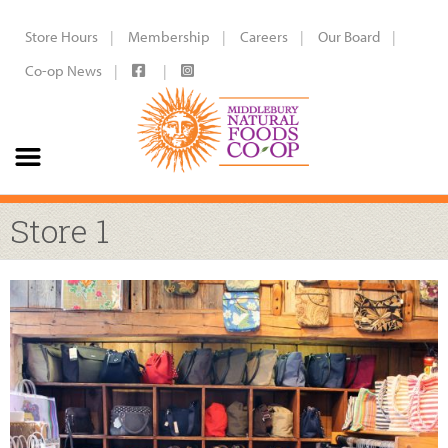
Store Hours
Membership
Careers
Our Board
Co-op News
Store 1