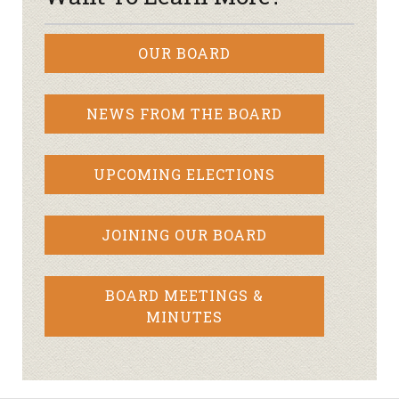
OUR BOARD
NEWS FROM THE BOARD
UPCOMING ELECTIONS
JOINING OUR BOARD
BOARD MEETINGS &
MINUTES