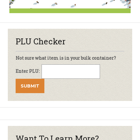
PLU Checker
Not sure what item is in your bulk container?
Enter PLU:
Want To Learn More?