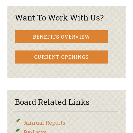
Want To Work With Us?
BENEFITS OVERVIEW
CURRENT OPENINGS
Board Related Links
Annual Reports
By-Laws