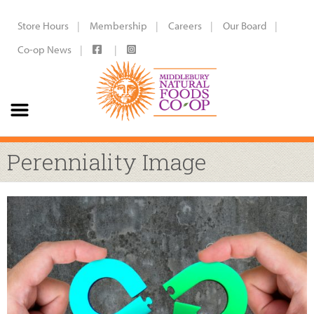
Store Hours
Membership
Careers
Our Board
Co-op News
Perenniality Image