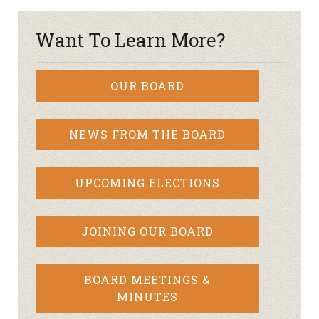
Want To Learn More?
OUR BOARD
NEWS FROM THE BOARD
UPCOMING ELECTIONS
JOINING OUR BOARD
BOARD MEETINGS &
MINUTES