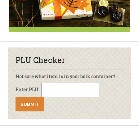
PLU Checker
Not sure what item is in your bulk container?
Enter PLU: