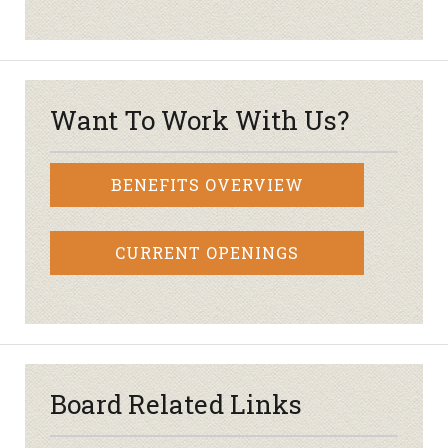
Want To Work With Us?
BENEFITS OVERVIEW
CURRENT OPENINGS
Board Related Links