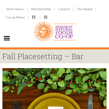
Store Hours
Membership
Careers
Our Board
Co-op News
Fall Placesetting – Bar