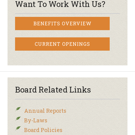
Want To Work With Us?
BENEFITS OVERVIEW
CURRENT OPENINGS
Board Related Links
Annual Reports
By-Laws
Board Policies