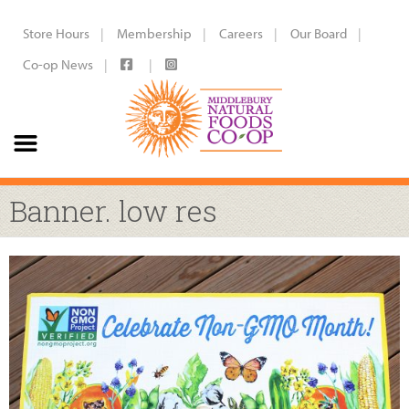
Store Hours
Membership
Careers
Our Board
Co-op News
Banner. low res