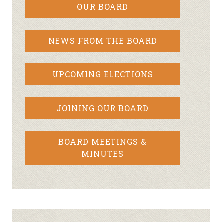
OUR BOARD
NEWS FROM THE BOARD
UPCOMING ELECTIONS
JOINING OUR BOARD
BOARD MEETINGS &
MINUTES