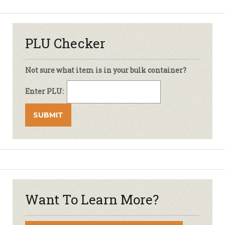
PLU Checker
Not sure what item is in your bulk container?
Enter PLU:
Want To Learn More?