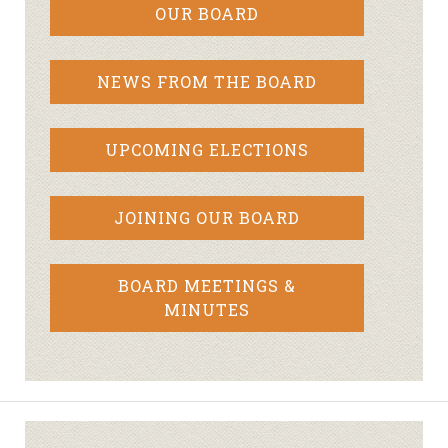
OUR BOARD
NEWS FROM THE BOARD
UPCOMING ELECTIONS
JOINING OUR BOARD
BOARD MEETINGS &
MINUTES