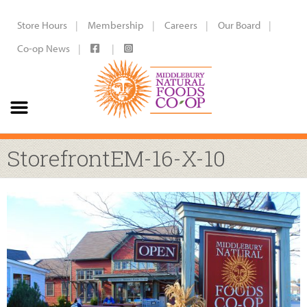
Store Hours
Membership
Careers
Our Board
Co-op News
StorefrontEM-16-X-10