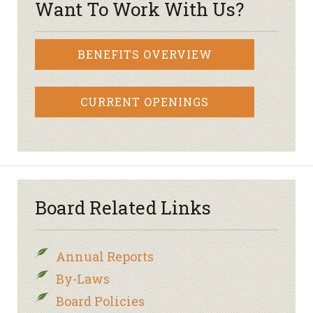
Want To Work With Us?
BENEFITS OVERVIEW
CURRENT OPENINGS
Board Related Links
Annual Reports
By-Laws
Board Policies