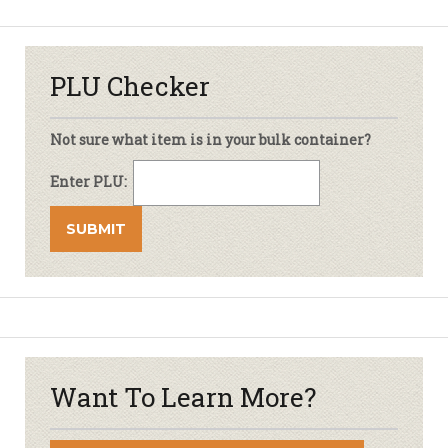
PLU Checker
Not sure what item is in your bulk container?
Enter PLU:
Want To Learn More?