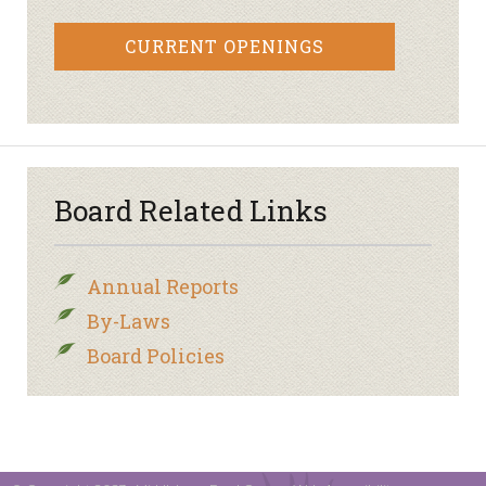
CURRENT OPENINGS
Board Related Links
Annual Reports
By-Laws
Board Policies