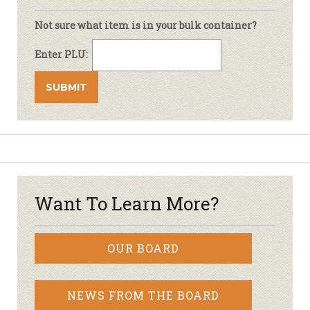
Not sure what item is in your bulk container?
Enter PLU:
Want To Learn More?
OUR BOARD
NEWS FROM THE BOARD