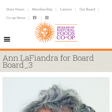
Store Hours
Membership
Careers
Our Board
Co-op News
Ann LaFiandra for Board
Board_3