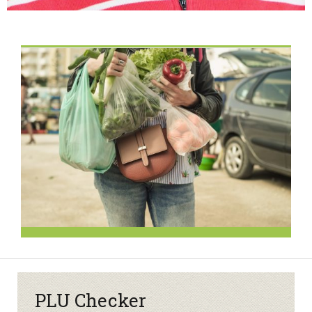
PLU Checker