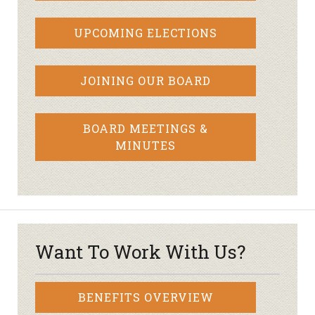
UPCOMING ELECTIONS
JOINING OUR BOARD
BOARD MEETINGS &
MINUTES
Want To Work With Us?
BENEFITS OVERVIEW