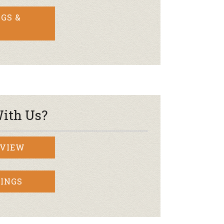
GS &
ith Us?
RVIEW
INGS