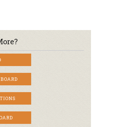
More?
D
 BOARD
TIONS
BOARD