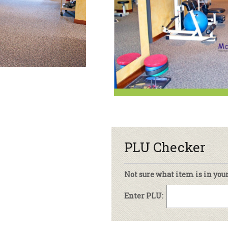
sletter Archive
Grocery
ekly Sales
Bee
PLU Checker
Not sure what item is in you
Enter PLU: