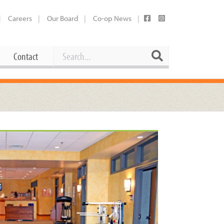
Careers
Our Board
Co-op News
Search
Search
Contact
Career Opportunities
Booking Our Plaza
Contact
usewares
Current Openings
Request a Donation
at
Share Your Co-op Story
 Supplies
Working at the Co-op
i
Employee Benefits Overview
oduce
Joining Our Board
Newsletter
lness