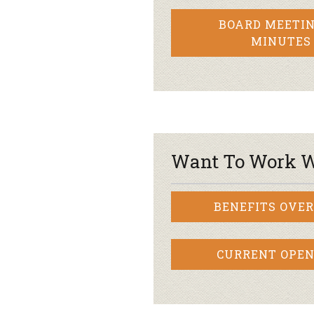
BOARD MEETIN
MINUTES
Want To Work W
BENEFITS OVE
CURRENT OPEN