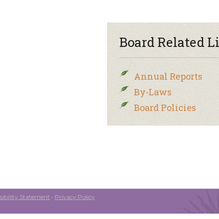
Board Related L
Annual Reports
By-Laws
Board Policies
ibility Statement
•
Privacy Policy