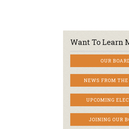
Want To Learn 
OUR BOAR
NEWS FROM THE
UPCOMING ELEC
JOINING OUR 