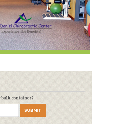
r & Wine
r bulk container?