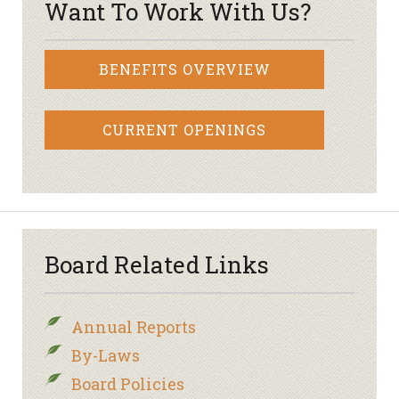
Want To Work With Us?
BENEFITS OVERVIEW
CURRENT OPENINGS
Board Related Links
Annual Reports
By-Laws
Board Policies