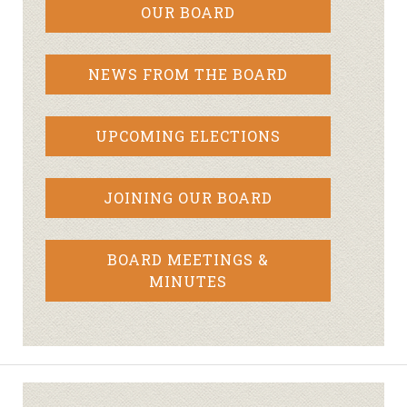
OUR BOARD
NEWS FROM THE BOARD
UPCOMING ELECTIONS
JOINING OUR BOARD
BOARD MEETINGS &
MINUTES