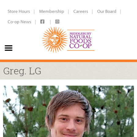
Store Hours
Membership
Careers
Our Board
Co-op News
Greg. LG