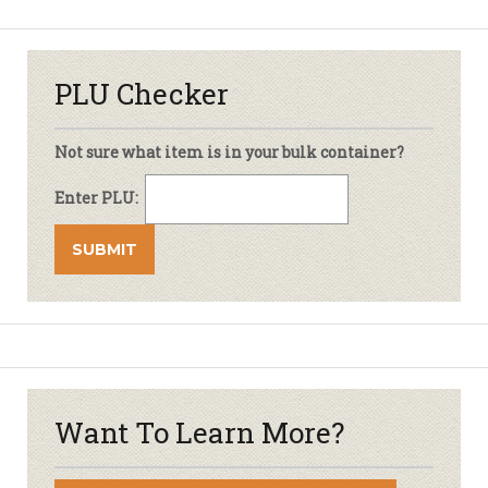
PLU Checker
Not sure what item is in your bulk container?
Enter PLU:
Want To Learn More?