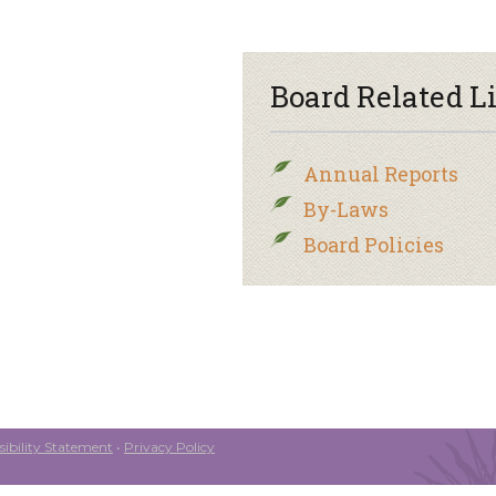
Board Related L
Annual Reports
By-Laws
Board Policies
ibility Statement
•
Privacy Policy