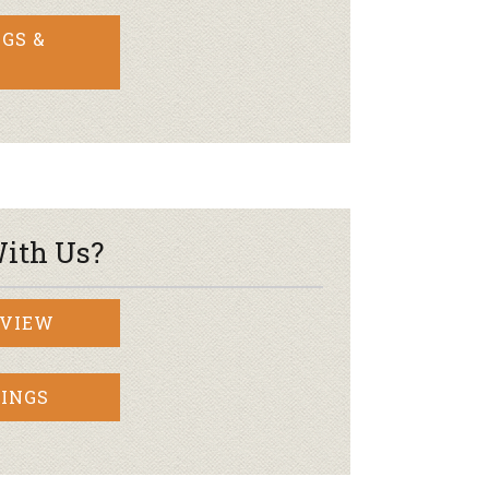
GS &
ith Us?
RVIEW
INGS