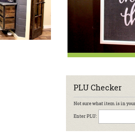
sletter Archive
Grocery
ekly Sales
Bee
PLU Checker
Not sure what item is in you
Enter PLU: