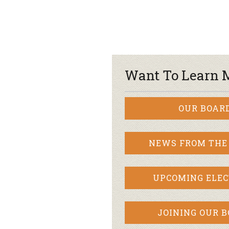
Want To Learn 
OUR BOAR
NEWS FROM THE
UPCOMING ELEC
JOINING OUR 