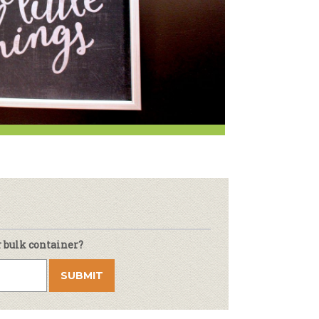
r & Wine
r bulk container?