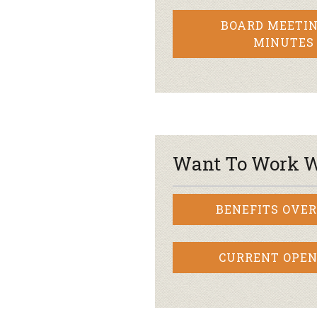
BOARD MEETIN
MINUTES
Want To Work W
BENEFITS OVE
CURRENT OPEN