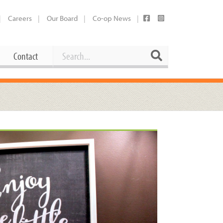
Careers
Our Board
Co-op News
Search
Search
Contact
Career Opportunities
Booking Our Plaza
Contact
usewares
Current Openings
Request a Donation
at
Share Your Co-op Story
 Supplies
Working at the Co-op
i
Employee Benefits Overview
oduce
Joining Our Board
Newsletter
lness