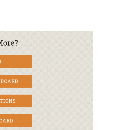
More?
D
 BOARD
TIONS
BOARD