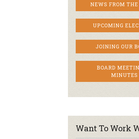
NEWS FROM THE
UPCOMING ELEC
JOINING OUR 
BOARD MEETIN
MINUTES
Want To Work W