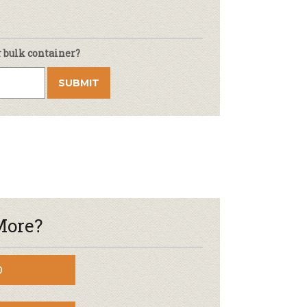
r bulk container?
More?
D