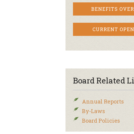
BENEFITS OVE
CURRENT OPEN
Board Related L
Annual Reports
By-Laws
Board Policies