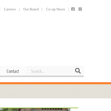
Careers
Our Board
Co-op News
Search
Search
Contact
Career Opportunities
Booking Our Plaza
Contact
usewares
Current Openings