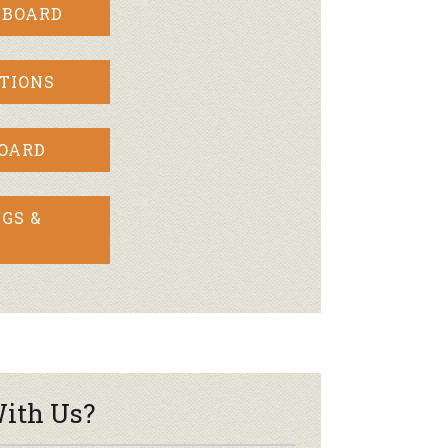
 BOARD
TIONS
BOARD
GS &
ith Us?