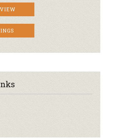
RVIEW
INGS
inks