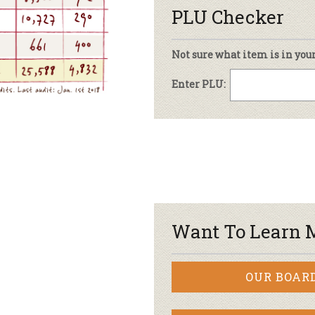
PLU Checker
Not sure what item is in you
Enter PLU:
Want To Learn 
OUR BOAR