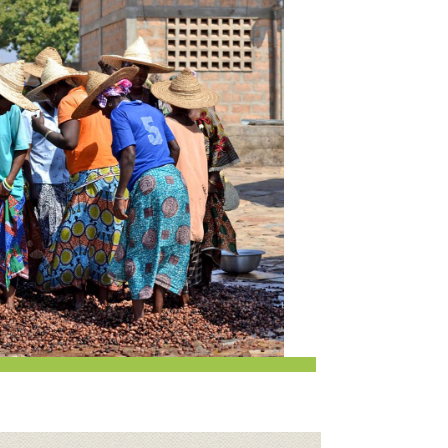
Request a Donation
at
Share Your Co-op Story
 Supplies
Working at the Co-op
i
Employee Benefits Overview
oduce
Joining Our Board
Newsletter
lness
r & Wine