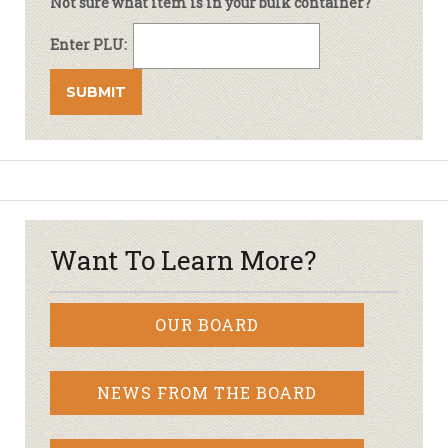
Not sure what item is in your bulk container?
Enter PLU:
Want To Learn More?
OUR BOARD
NEWS FROM THE BOARD