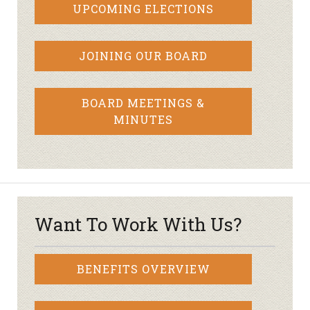
UPCOMING ELECTIONS
JOINING OUR BOARD
BOARD MEETINGS &
MINUTES
Want To Work With Us?
BENEFITS OVERVIEW