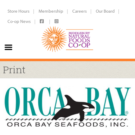
Store Hours
Membership
Careers
Our Board
Co-op News
Print