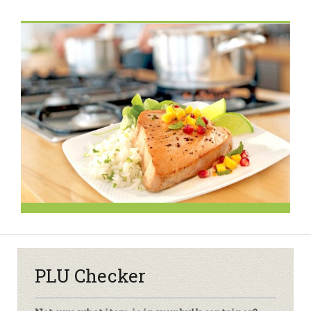
PLU Checker