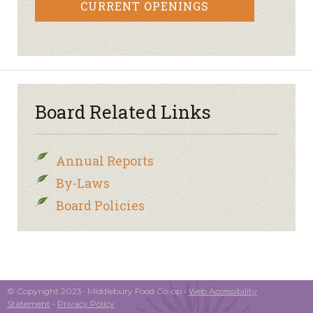
CURRENT OPENINGS
Board Related Links
Annual Reports
By-Laws
Board Policies
© Copyright 2023- Middlebury Food Co-op •
Web Accessibility
Statement
•
Privacy Policy