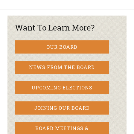
Want To Learn More?
OUR BOARD
NEWS FROM THE BOARD
UPCOMING ELECTIONS
JOINING OUR BOARD
BOARD MEETINGS &