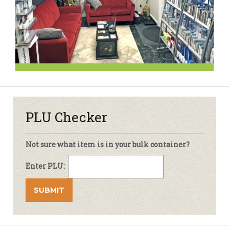
PLU Checker
Not sure what item is in your bulk container?
Enter PLU: