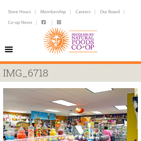
Store Hours
Membership
Careers
Our Board
Co-op News
IMG_6718