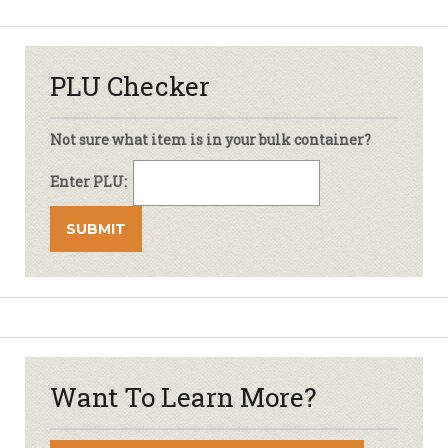
PLU Checker
Not sure what item is in your bulk container?
Enter PLU:
Want To Learn More?