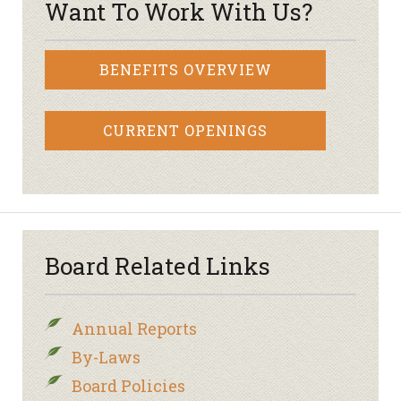
Want To Work With Us?
BENEFITS OVERVIEW
CURRENT OPENINGS
Board Related Links
Annual Reports
By-Laws
Board Policies