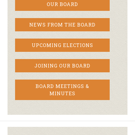
OUR BOARD
NEWS FROM THE BOARD
UPCOMING ELECTIONS
JOINING OUR BOARD
BOARD MEETINGS &
MINUTES