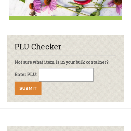
PLU Checker
Not sure what item is in your bulk container?
Enter PLU: