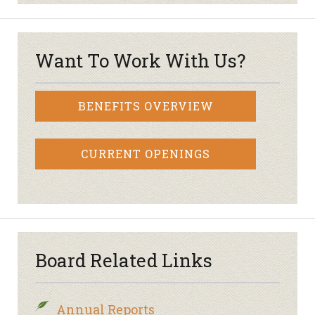
Want To Work With Us?
BENEFITS OVERVIEW
CURRENT OPENINGS
Board Related Links
Annual Reports