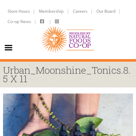
Store Hours
Membership
Careers
Our Board
Co-op News
Urban_Moonshine_Tonics.8.
5 X 11