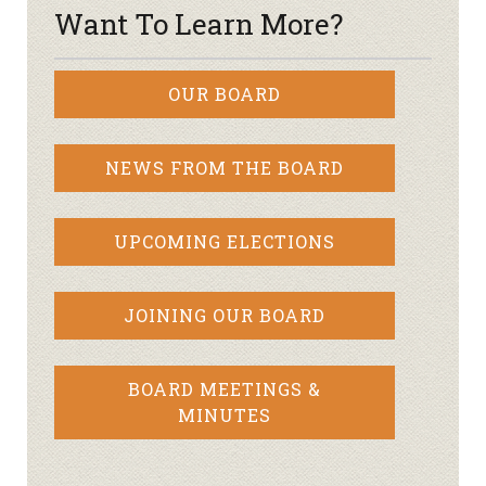
Want To Learn More?
OUR BOARD
NEWS FROM THE BOARD
UPCOMING ELECTIONS
JOINING OUR BOARD
BOARD MEETINGS &
MINUTES