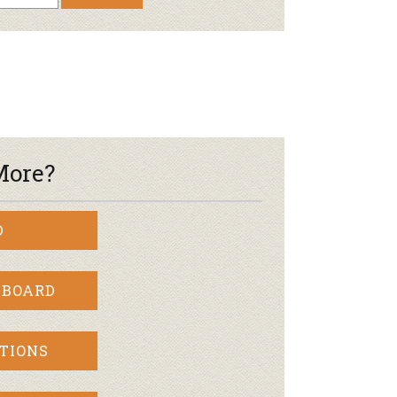
More?
D
 BOARD
TIONS