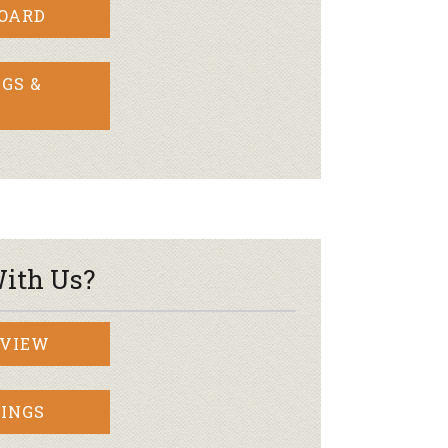
BOARD
GS &
ith Us?
RVIEW
INGS