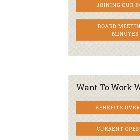
JOINING OUR 
BOARD MEETIN
MINUTES
Want To Work W
BENEFITS OVE
CURRENT OPEN