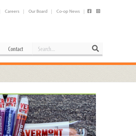
Careers
Our Board
Co-op News
Search
Search
Contact
Career Opportunities
Booking Our Plaza
Contact
usewares
Current Openings
Request a Donation
at
Share Your Co-op Story
 Supplies
Working at the Co-op
i
Employee Benefits Overview