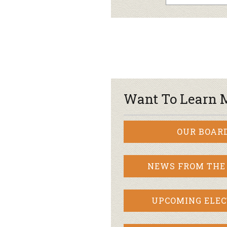
Want To Learn 
OUR BOAR
NEWS FROM THE
UPCOMING ELEC