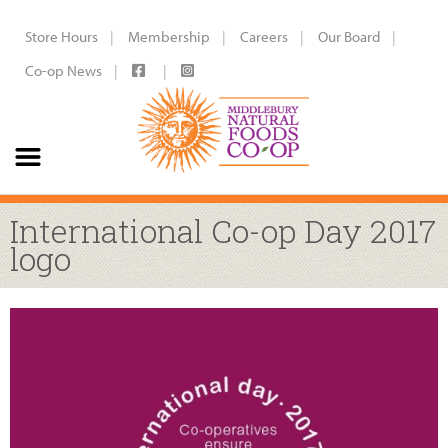
Store Hours
Membership
Careers
Our Board
Co-op News
International Co-op Day 2017
logo