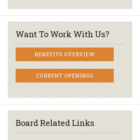
Want To Work With Us?
BENEFITS OVERVIEW
CURRENT OPENINGS
Board Related Links