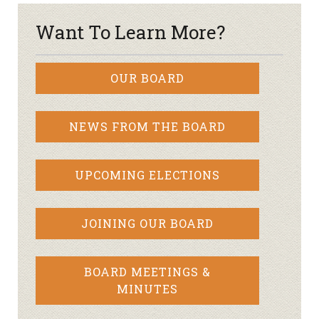
Want To Learn More?
OUR BOARD
NEWS FROM THE BOARD
UPCOMING ELECTIONS
JOINING OUR BOARD
BOARD MEETINGS &
MINUTES