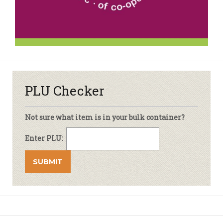
PLU Checker
Not sure what item is in your bulk container?
Enter PLU: