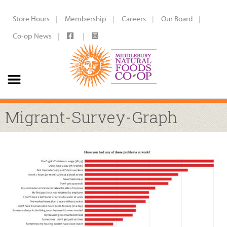
Store Hours
Membership
Careers
Our Board
Co-op News
Migrant-Survey-Graph