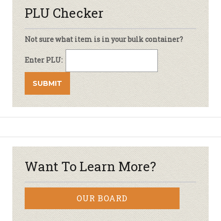
PLU Checker
Not sure what item is in your bulk container?
Enter PLU:
Want To Learn More?
OUR BOARD