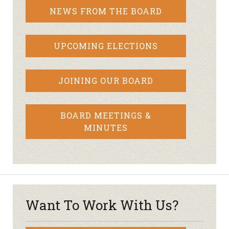
NEWS FROM THE BOARD
UPCOMING ELECTIONS
JOINING OUR BOARD
BOARD MEETINGS &
MINUTES
Want To Work With Us?