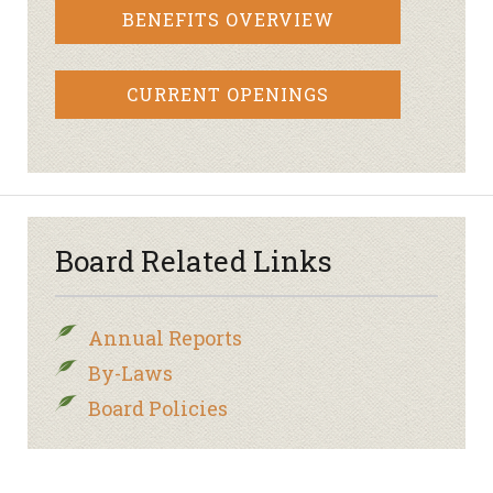
BENEFITS OVERVIEW
CURRENT OPENINGS
Board Related Links
Annual Reports
By-Laws
Board Policies