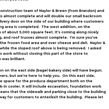
 construction team of Naylor & Breen (from Brandon) and
 is almost complete and will double our small backroom
ivery door on the side of our building where customers
ving area is completed. The west addition, on the
on of about 5,000 square feet. It’s coming along nicely
g, and roof trusses almost complete. I’m sure you’ve
the frozen food area and over cheese and deli. Naylor &
while the sloped roof above is being removed. I asked
 work without closing this part of the store to
 was brilliant.
on on the east side (bagel bakery side) will have begun.
mers, but we’re here to help you. On this east side,
the space for the produce department both on the
-in cooler. It will include excavation, foundation work
means that the sidewalk and parking close to the building
way for customers to enter/exit the building. Please let