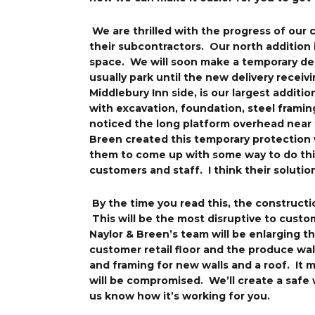
We are thrilled with the progress of our
their subcontractors. Our north addition
space. We will soon make a temporary del
usually park until the new delivery recei
Middlebury Inn side, is our largest additi
with excavation, foundation, steel framin
noticed the long platform overhead near 
Breen created this temporary protection 
them to come up with some way to do this
customers and staff. I think their solution
By the time you read this, the constructi
This will be the most disruptive to custo
Naylor & Breen’s team will be enlarging 
customer retail floor and the produce walk
and framing for new walls and a roof. It 
will be compromised. We’ll create a safe 
us know how it’s working for you.