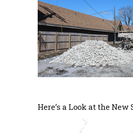
Here’s a Look at the New 