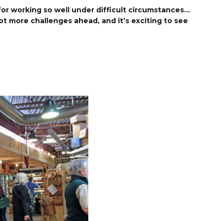
 for working so well under difficult circumstances…
lot more challenges ahead, and it’s exciting to see