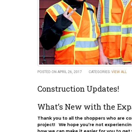
New
We
POSTED ON APRIL 26, 2017
CATEGORIES:
VIEW ALL
Construction Updates!
What’s New with the Exp
Thank you to all the shoppers who are con
project! We hope you’re not experiencin
how we can make it easier for you to get