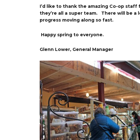
I’d like to thank the amazing Co-op staff
they’re all a super team. There will be a 
progress moving along so fast.
Happy spring to everyone.
Glenn Lower, General Manager