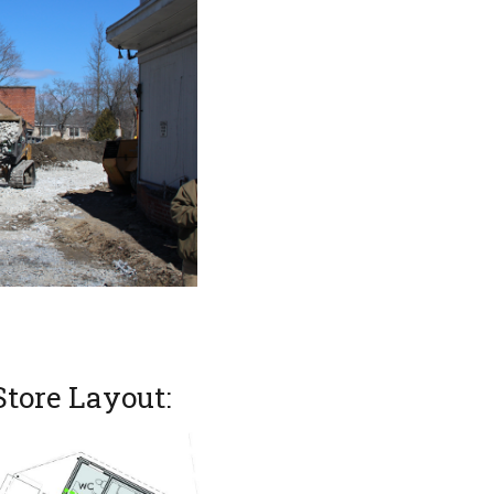
Store Layout: