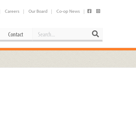
Careers
Our Board
Co-op News
Search
Search
Contact
Career Opportunities
Booking Our Plaza
Contact
usewares
Current Openings
Request a Donation
at
Share Your Co-op Story
 Supplies
Working at the Co-op
i
Employee Benefits Overview
oduce
Joining Our Board
Newsletter
lness