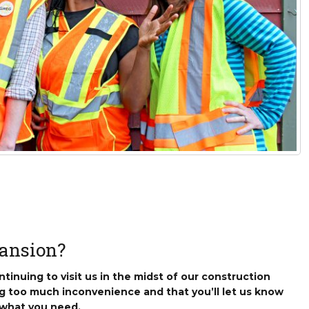
sletter Archive
Grocery
ekly Sales
Bee
ansion?
tinuing to visit us in the midst of our construction
g too much inconvenience and that you’ll let us know
 what you need.