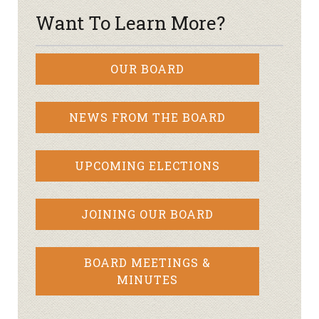
Want To Learn More?
OUR BOARD
NEWS FROM THE BOARD
UPCOMING ELECTIONS
JOINING OUR BOARD
BOARD MEETINGS &
MINUTES