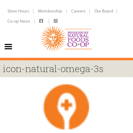
Store Hours
Membership
Careers
Our Board
Co-op News
icon-natural-omega-3s