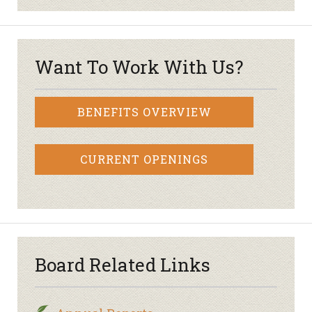
Want To Work With Us?
BENEFITS OVERVIEW
CURRENT OPENINGS
Board Related Links