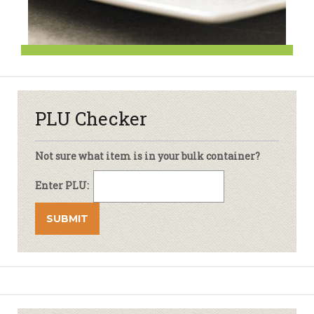
PLU Checker
Not sure what item is in your bulk container?
Enter PLU: