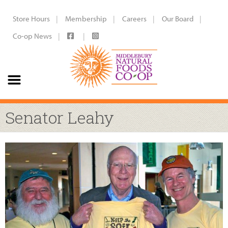
Store Hours
Membership
Careers
Our Board
Co-op News
Senator Leahy