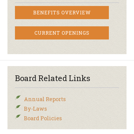
BENEFITS OVERVIEW
CURRENT OPENINGS
Board Related Links
Annual Reports
By-Laws
Board Policies