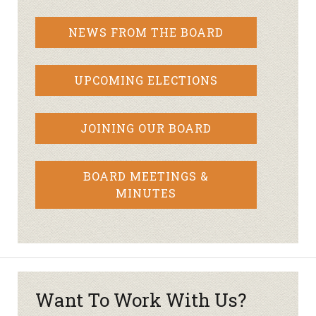
NEWS FROM THE BOARD
UPCOMING ELECTIONS
JOINING OUR BOARD
BOARD MEETINGS &
MINUTES
Want To Work With Us?