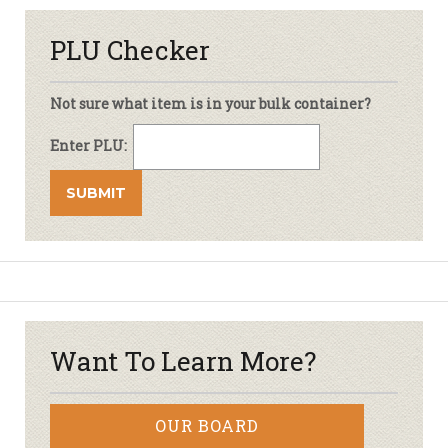
PLU Checker
Not sure what item is in your bulk container?
Enter PLU:
Want To Learn More?
OUR BOARD