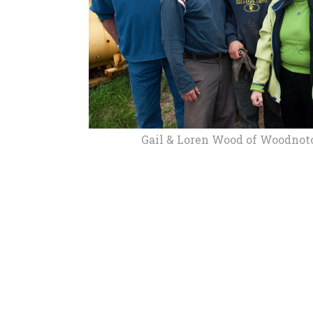
New
We
Gail & Loren Wood of Woodno