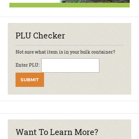
PLU Checker
Not sure what item is in your bulk container?
Enter PLU:
Want To Learn More?