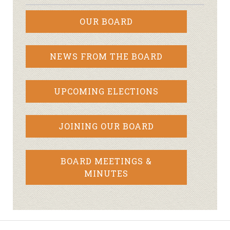
OUR BOARD
NEWS FROM THE BOARD
UPCOMING ELECTIONS
JOINING OUR BOARD
BOARD MEETINGS &
MINUTES