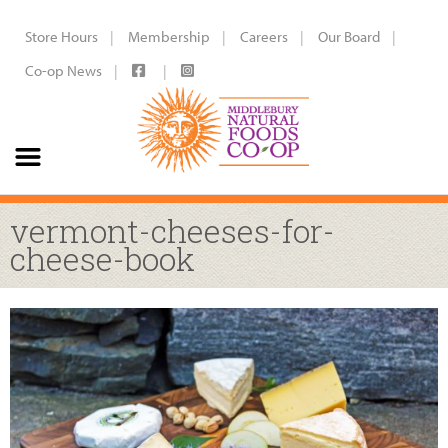
Store Hours
Membership
Careers
Our Board
Co-op News
vermont-cheeses-for-
cheese-book