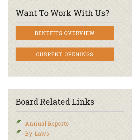
Want To Work With Us?
BENEFITS OVERVIEW
CURRENT OPENINGS
Board Related Links
Annual Reports
By-Laws