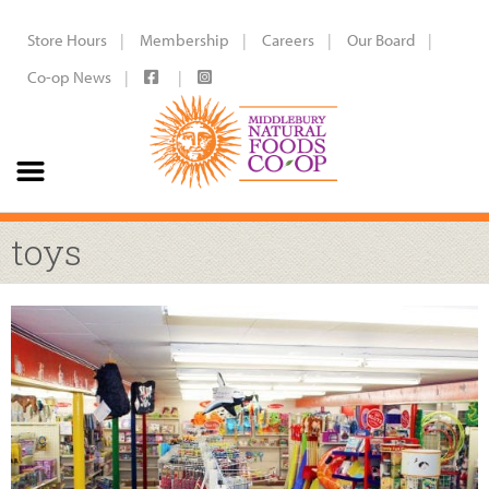
Store Hours
Membership
Careers
Our Board
Co-op News
toys