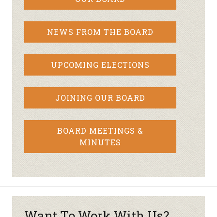
NEWS FROM THE BOARD
UPCOMING ELECTIONS
JOINING OUR BOARD
BOARD MEETINGS &
MINUTES
Want To Work With Us?