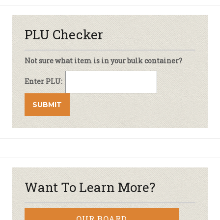
PLU Checker
Not sure what item is in your bulk container?
Enter PLU:
Want To Learn More?
OUR BOARD