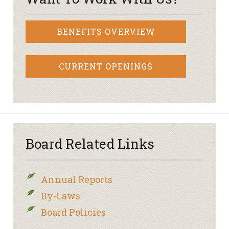
BENEFITS OVERVIEW
CURRENT OPENINGS
Board Related Links
Annual Reports
By-Laws
Board Policies