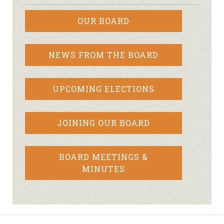
OUR BOARD
NEWS FROM THE BOARD
UPCOMING ELECTIONS
JOINING OUR BOARD
BOARD MEETINGS &
MINUTES