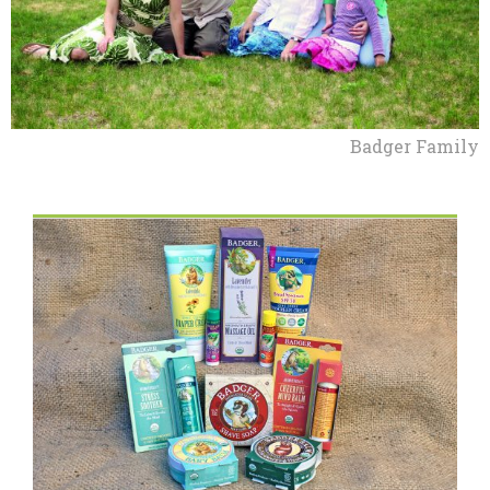
Badger Family