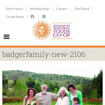
Store Hours
Membership
Careers
Our Board
Co-op News
badgerfamily-new-2106