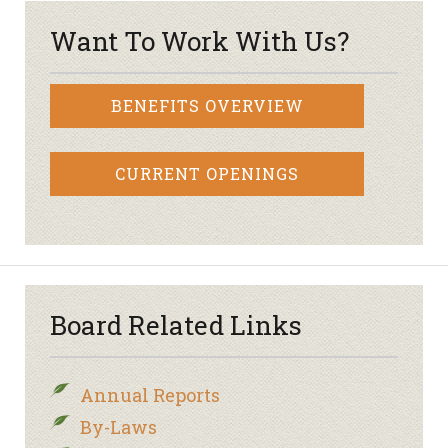
Want To Work With Us?
BENEFITS OVERVIEW
CURRENT OPENINGS
Board Related Links
Annual Reports
By-Laws