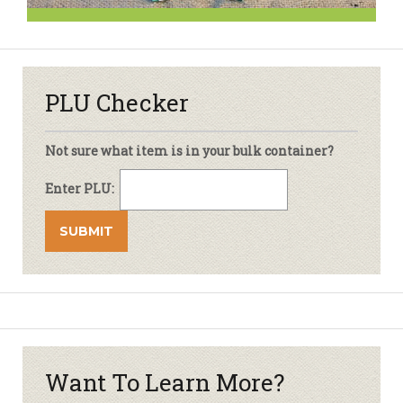
PLU Checker
Not sure what item is in your bulk container?
Enter PLU:
Want To Learn More?