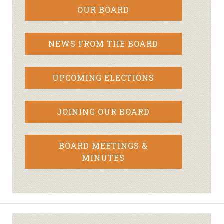
OUR BOARD
NEWS FROM THE BOARD
UPCOMING ELECTIONS
JOINING OUR BOARD
BOARD MEETINGS &
MINUTES