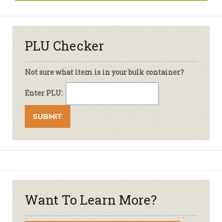
PLU Checker
Not sure what item is in your bulk container?
Enter PLU:
Want To Learn More?