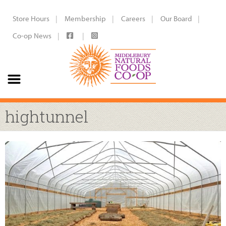
Store Hours
Membership
Careers
Our Board
Co-op News
hightunnel