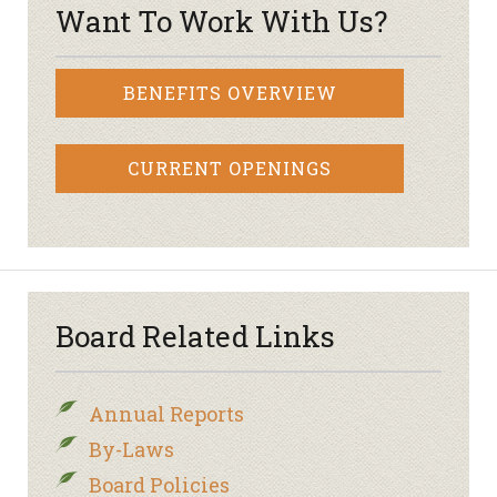
Want To Work With Us?
BENEFITS OVERVIEW
CURRENT OPENINGS
Board Related Links
Annual Reports
By-Laws
Board Policies