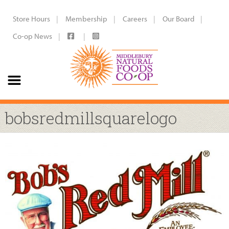
Store Hours
Membership
Careers
Our Board
Co-op News
bobsredmillsquarelogo