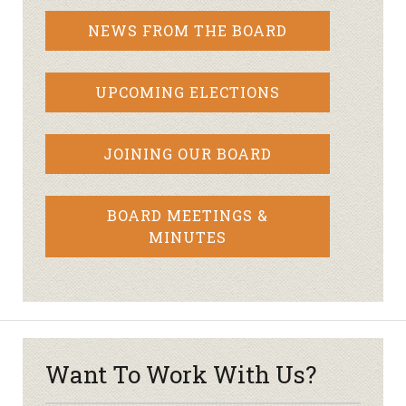
NEWS FROM THE BOARD
UPCOMING ELECTIONS
JOINING OUR BOARD
BOARD MEETINGS &
MINUTES
Want To Work With Us?