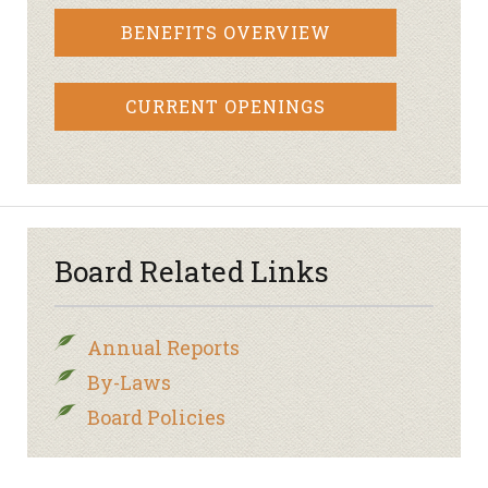
BENEFITS OVERVIEW
CURRENT OPENINGS
Board Related Links
Annual Reports
By-Laws
Board Policies