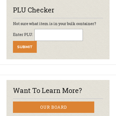
PLU Checker
Not sure what item is in your bulk container?
Enter PLU:
Want To Learn More?
OUR BOARD