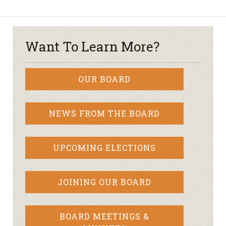
Want To Learn More?
OUR BOARD
NEWS FROM THE BOARD
UPCOMING ELECTIONS
JOINING OUR BOARD
BOARD MEETINGS &