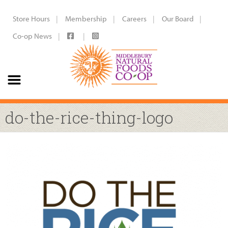
Store Hours
Membership
Careers
Our Board
Co-op News
do-the-rice-thing-logo