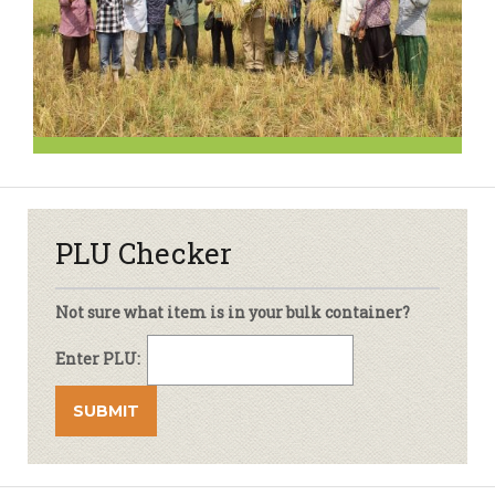
PLU Checker
Not sure what item is in your bulk container?
Enter PLU: