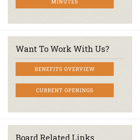
MINUTES
Want To Work With Us?
BENEFITS OVERVIEW
CURRENT OPENINGS
Board Related Links