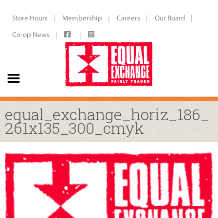
Store Hours
Membership
Careers
Our Board
Co-op News
equal_exchange_horiz_186_
261x135_300_cmyk