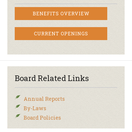
BENEFITS OVERVIEW
CURRENT OPENINGS
Board Related Links
Annual Reports
By-Laws
Board Policies