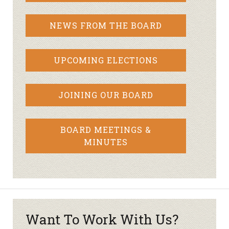
NEWS FROM THE BOARD
UPCOMING ELECTIONS
JOINING OUR BOARD
BOARD MEETINGS &
MINUTES
Want To Work With Us?