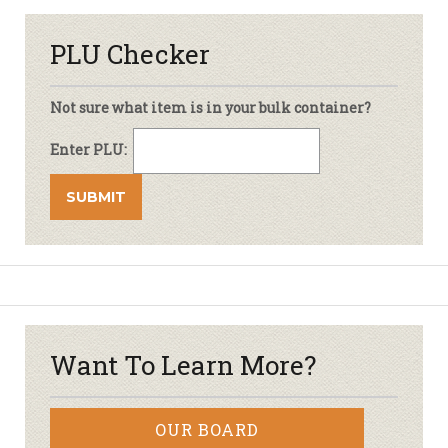
PLU Checker
Not sure what item is in your bulk container?
Enter PLU:
Want To Learn More?
OUR BOARD