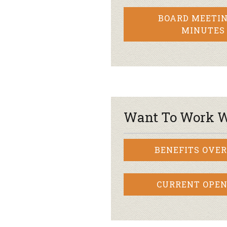
BOARD MEETIN
MINUTES
Want To Work W
BENEFITS OVE
CURRENT OPEN