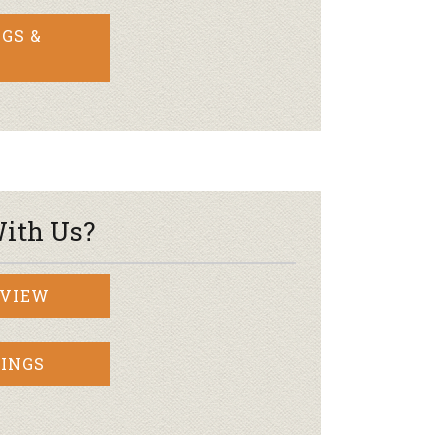
GS &
ith Us?
RVIEW
INGS