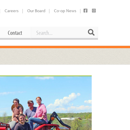
Careers
Our Board
Co-op News
Search
Search
Contact
Career Opportunities
Booking Our Plaza
Contact
usewares
Current Openings
Request a Donation
at
Share Your Co-op Story
 Supplies
Working at the Co-op
i
Employee Benefits Overview
oduce
Joining Our Board
Newsletter
lness