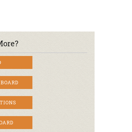
More?
D
 BOARD
TIONS
BOARD