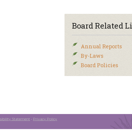
Board Related L
Annual Reports
By-Laws
Board Policies
ibility Statement
•
Privacy Policy