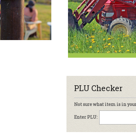
sletter Archive
Grocery
ekly Sales
Bee
PLU Checker
Not sure what item is in you
Enter PLU: