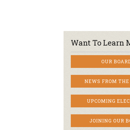
Want To Learn 
OUR BOAR
NEWS FROM THE
UPCOMING ELEC
JOINING OUR 