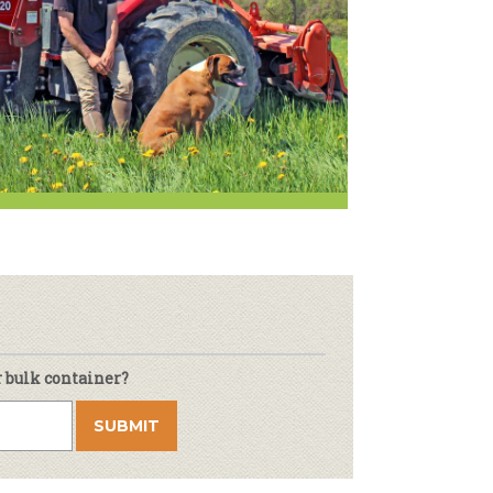
r & Wine
r bulk container?