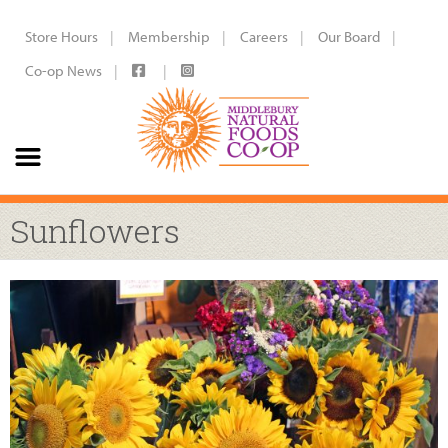
Store Hours
Membership
Careers
Our Board
Co-op News
Sunflowers