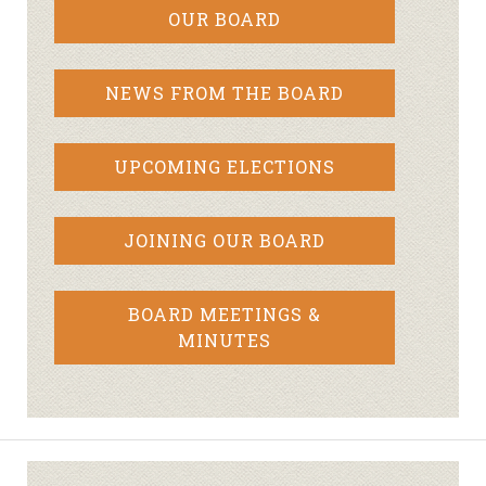
OUR BOARD
NEWS FROM THE BOARD
UPCOMING ELECTIONS
JOINING OUR BOARD
BOARD MEETINGS &
MINUTES