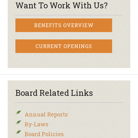
Want To Work With Us?
BENEFITS OVERVIEW
CURRENT OPENINGS
Board Related Links
Annual Reports
By-Laws
Board Policies