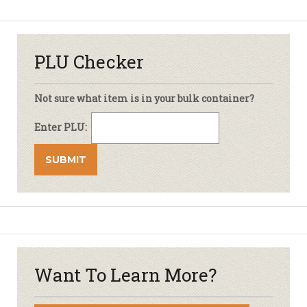
PLU Checker
Not sure what item is in your bulk container?
Enter PLU:
Want To Learn More?