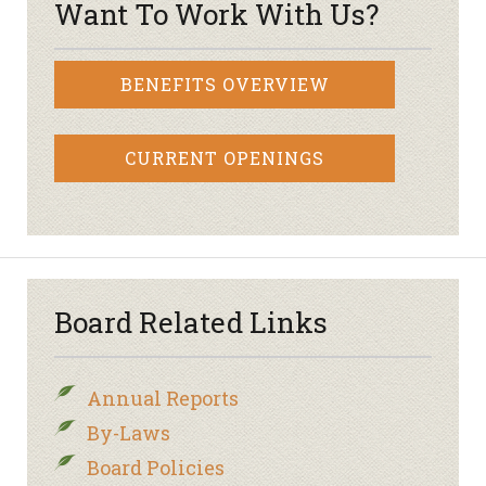
Want To Work With Us?
BENEFITS OVERVIEW
CURRENT OPENINGS
Board Related Links
Annual Reports
By-Laws
Board Policies