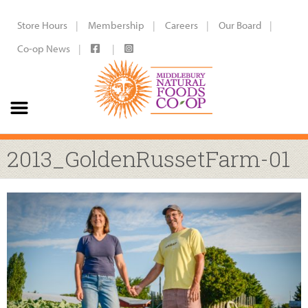
Store Hours
Membership
Careers
Our Board
Co-op News
2013_GoldenRussetFarm-01