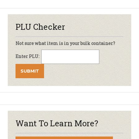
PLU Checker
Not sure what item is in your bulk container?
Enter PLU:
Want To Learn More?