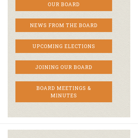
OUR BOARD
NEWS FROM THE BOARD
UPCOMING ELECTIONS
JOINING OUR BOARD
BOARD MEETINGS &
MINUTES