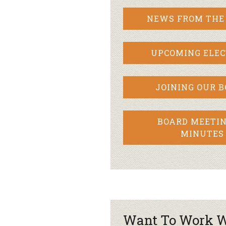
NEWS FROM THE
UPCOMING ELEC
JOINING OUR 
BOARD MEETIN
MINUTES
Want To Work W