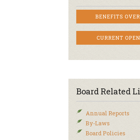
BENEFITS OVE
CURRENT OPEN
Board Related L
Annual Reports
By-Laws
Board Policies