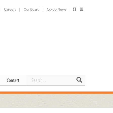
Careers
Our Board
Co-op News
Search
Search
Contact
Career Opportunities
Booking Our Plaza
Contact
usewares