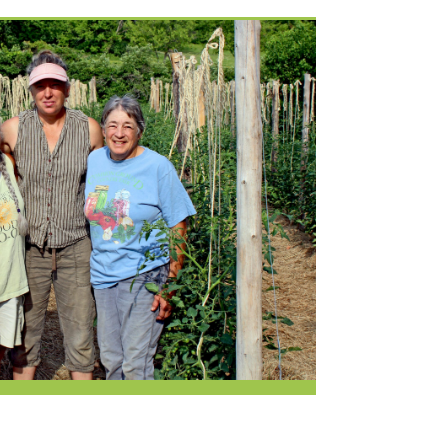
Current Openings
Request a Donation
at
Share Your Co-op Story
 Supplies
Working at the Co-op
i
Employee Benefits Overview
oduce
Joining Our Board
Newsletter
lness
r & Wine