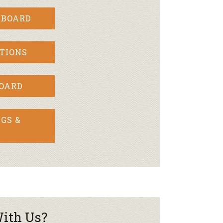
 BOARD
TIONS
BOARD
GS &
ith Us?