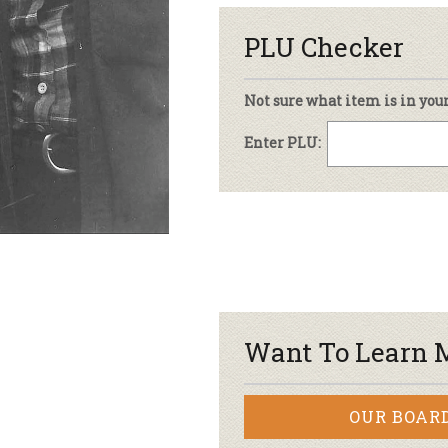
PLU Checker
Not sure what item is in you
Enter PLU:
Want To Learn 
OUR BOAR