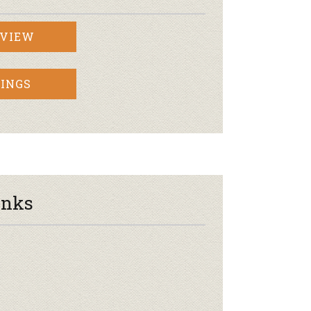
RVIEW
INGS
inks