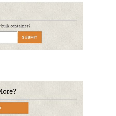
r bulk container?
More?
D