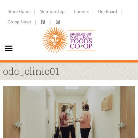
Store Hours
Membership
Careers
Our Board
Co-op News
odc_clinic01