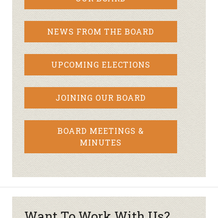
NEWS FROM THE BOARD
UPCOMING ELECTIONS
JOINING OUR BOARD
BOARD MEETINGS &
MINUTES
Want To Work With Us?