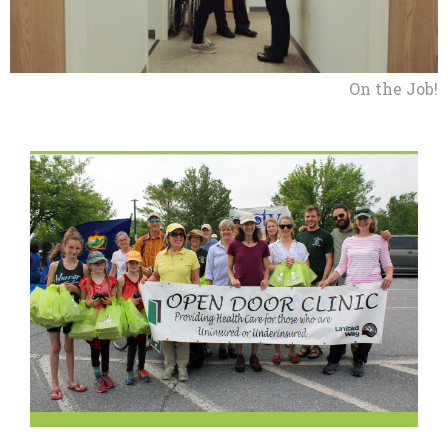
On the Job!