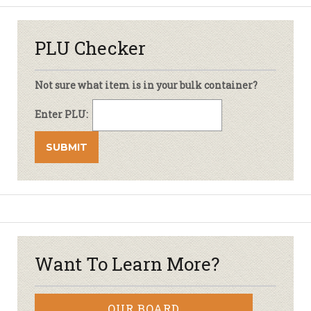
PLU Checker
Not sure what item is in your bulk container?
Enter PLU:
Want To Learn More?
OUR BOARD