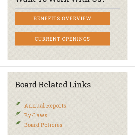
BENEFITS OVERVIEW
CURRENT OPENINGS
Board Related Links
Annual Reports
By-Laws
Board Policies