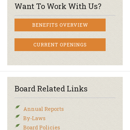
Want To Work With Us?
BENEFITS OVERVIEW
CURRENT OPENINGS
Board Related Links
Annual Reports
By-Laws
Board Policies