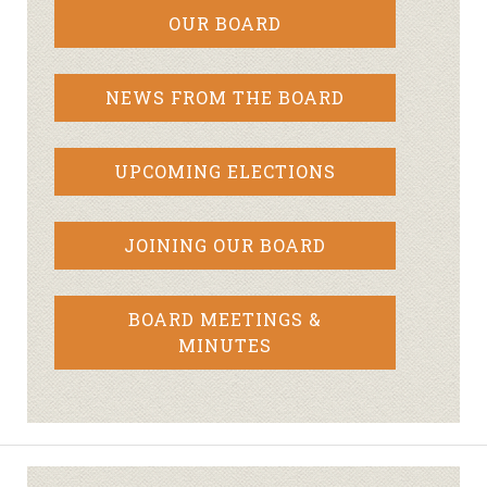
OUR BOARD
NEWS FROM THE BOARD
UPCOMING ELECTIONS
JOINING OUR BOARD
BOARD MEETINGS &
MINUTES