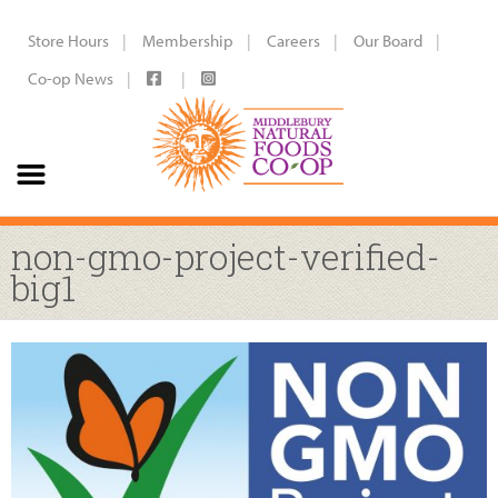
Store Hours
Membership
Careers
Our Board
Co-op News
non-gmo-project-verified-
big1