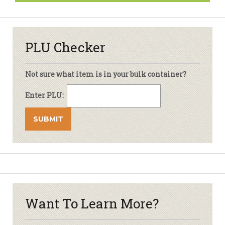
PLU Checker
Not sure what item is in your bulk container?
Enter PLU:
Want To Learn More?