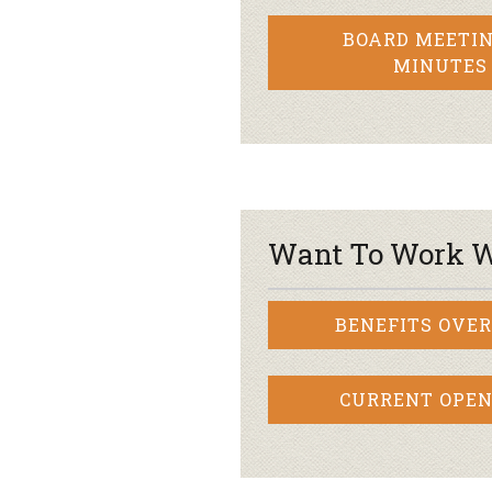
BOARD MEETIN
MINUTES
Want To Work W
BENEFITS OVE
CURRENT OPEN