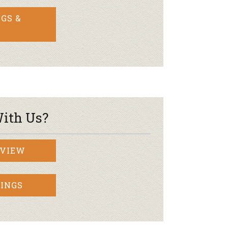
GS &
ith Us?
RVIEW
INGS