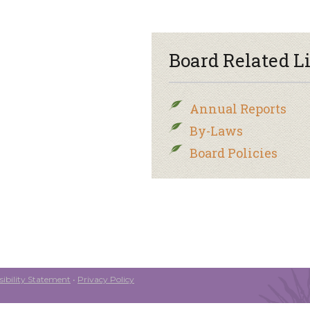
Board Related L
Annual Reports
By-Laws
Board Policies
ibility Statement
•
Privacy Policy