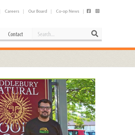
Careers
Our Board
Co-op News
Search
Search
Contact
Career Opportunities
Booking Our Plaza
Contact
usewares
Current Openings
Request a Donation
at
Share Your Co-op Story
 Supplies
Working at the Co-op
i
Employee Benefits Overview
oduce
Joining Our Board
Newsletter
lness