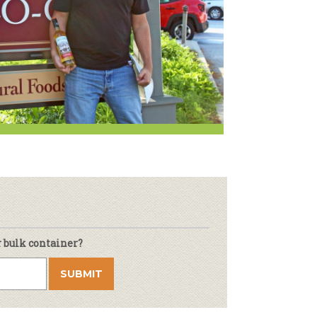
r & Wine
r bulk container?