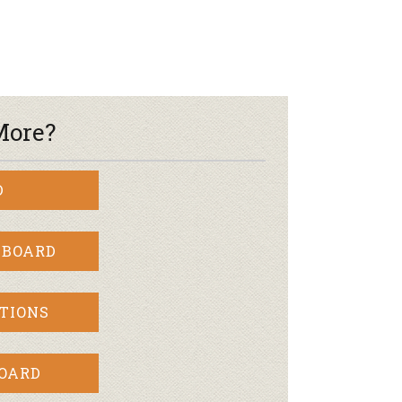
More?
D
 BOARD
TIONS
BOARD