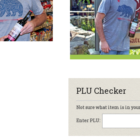
sletter Archive
Grocery
ekly Sales
Bee
PLU Checker
Not sure what item is in you
Enter PLU: