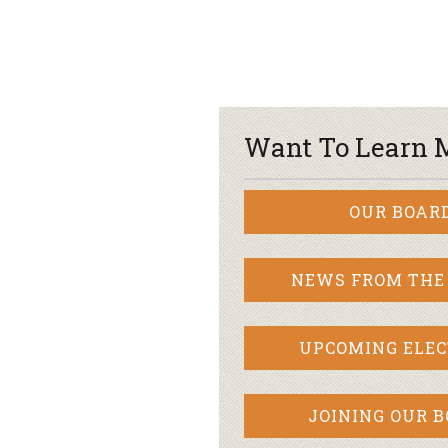
Want To Learn 
OUR BOAR
NEWS FROM THE
UPCOMING ELEC
JOINING OUR 