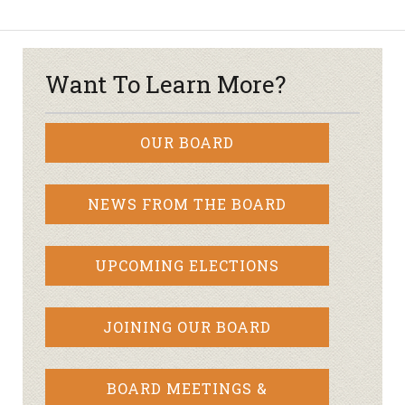
Want To Learn More?
OUR BOARD
NEWS FROM THE BOARD
UPCOMING ELECTIONS
JOINING OUR BOARD
BOARD MEETINGS &