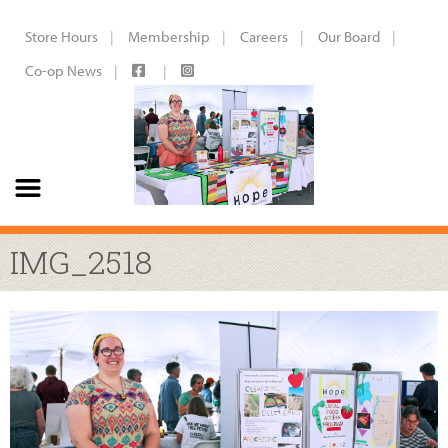
Store Hours
Membership
Careers
Our Board
Co-op News
IMG_2518