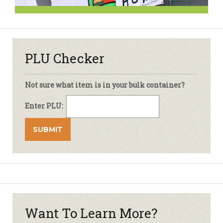
PLU Checker
Not sure what item is in your bulk container?
Enter PLU:
Want To Learn More?