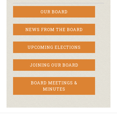
OUR BOARD
NEWS FROM THE BOARD
UPCOMING ELECTIONS
JOINING OUR BOARD
BOARD MEETINGS &
MINUTES