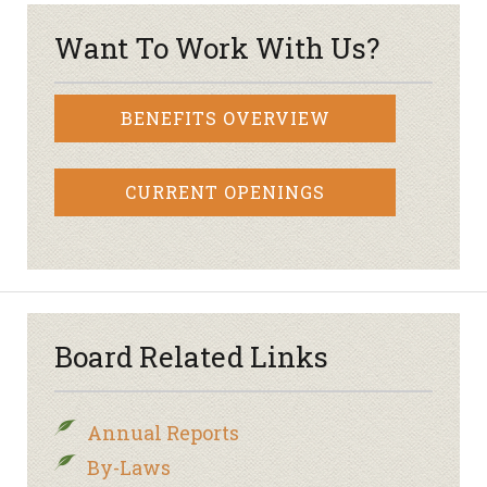
Want To Work With Us?
BENEFITS OVERVIEW
CURRENT OPENINGS
Board Related Links
Annual Reports
By-Laws