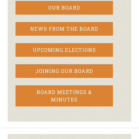
OUR BOARD
NEWS FROM THE BOARD
UPCOMING ELECTIONS
JOINING OUR BOARD
BOARD MEETINGS &
MINUTES