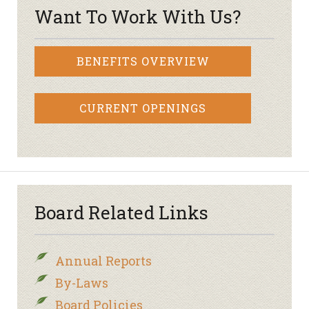
Want To Work With Us?
BENEFITS OVERVIEW
CURRENT OPENINGS
Board Related Links
Annual Reports
By-Laws
Board Policies