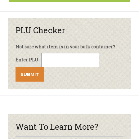
PLU Checker
Not sure what item is in your bulk container?
Enter PLU:
Want To Learn More?