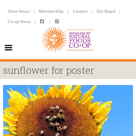
Store Hours
Membership
Careers
Our Board
Co-op News
sunflower for poster