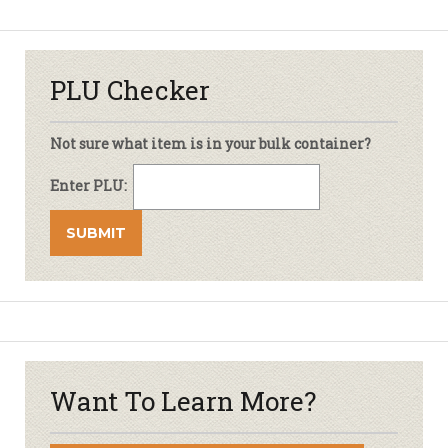
PLU Checker
Not sure what item is in your bulk container?
Enter PLU:
Want To Learn More?