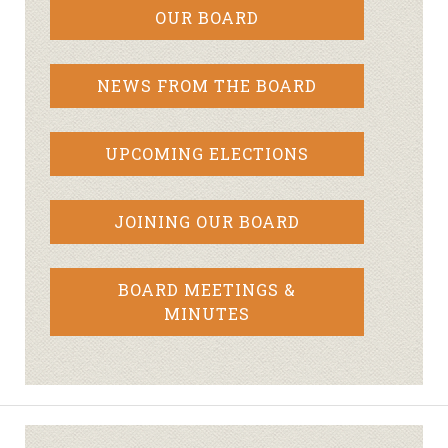
OUR BOARD
NEWS FROM THE BOARD
UPCOMING ELECTIONS
JOINING OUR BOARD
BOARD MEETINGS &
MINUTES