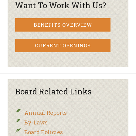
Want To Work With Us?
BENEFITS OVERVIEW
CURRENT OPENINGS
Board Related Links
Annual Reports
By-Laws
Board Policies