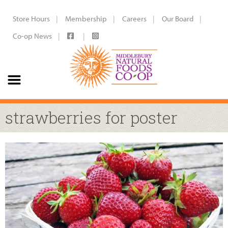
Store Hours
Membership
Careers
Our Board
Co-op News
strawberries for poster