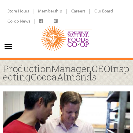
Store Hours
Membership
Careers
Our Board
Co-op News
ProductionManager,CEOInsp
ectingCocoaAlmonds