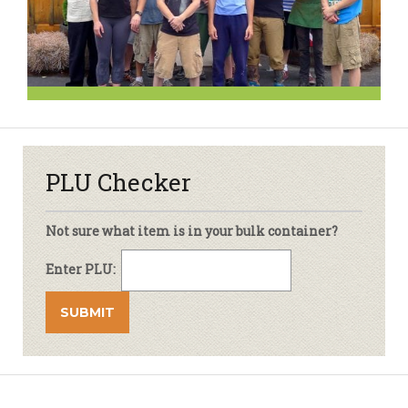
PLU Checker
Not sure what item is in your bulk container?
Enter PLU: