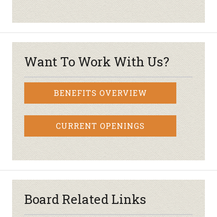
Want To Work With Us?
BENEFITS OVERVIEW
CURRENT OPENINGS
Board Related Links