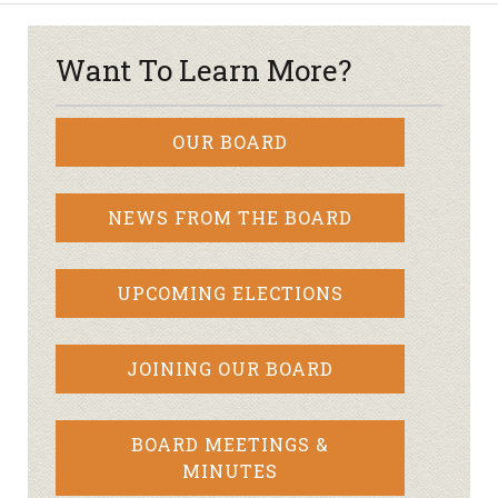
Want To Learn More?
OUR BOARD
NEWS FROM THE BOARD
UPCOMING ELECTIONS
JOINING OUR BOARD
BOARD MEETINGS &
MINUTES