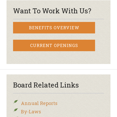
Want To Work With Us?
BENEFITS OVERVIEW
CURRENT OPENINGS
Board Related Links
Annual Reports
By-Laws