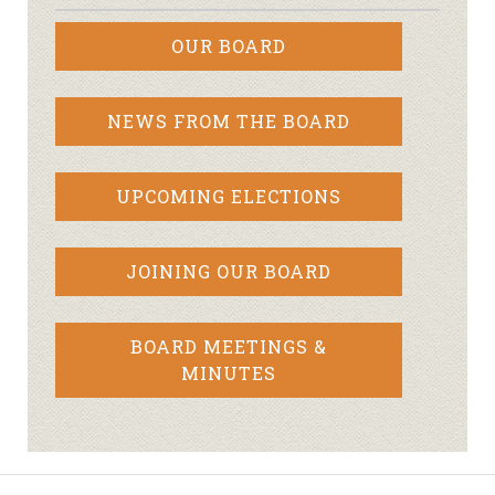
OUR BOARD
NEWS FROM THE BOARD
UPCOMING ELECTIONS
JOINING OUR BOARD
BOARD MEETINGS &
MINUTES