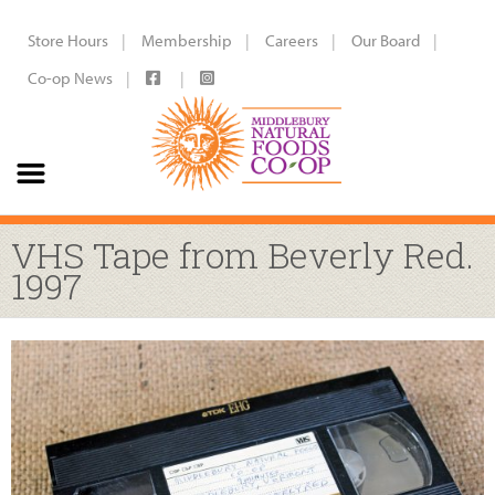
Store Hours
Membership
Careers
Our Board
Co-op News
VHS Tape from Beverly Red.
1997