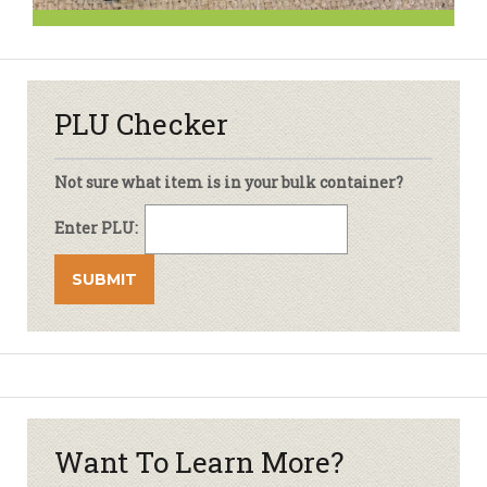
PLU Checker
Not sure what item is in your bulk container?
Enter PLU:
Want To Learn More?