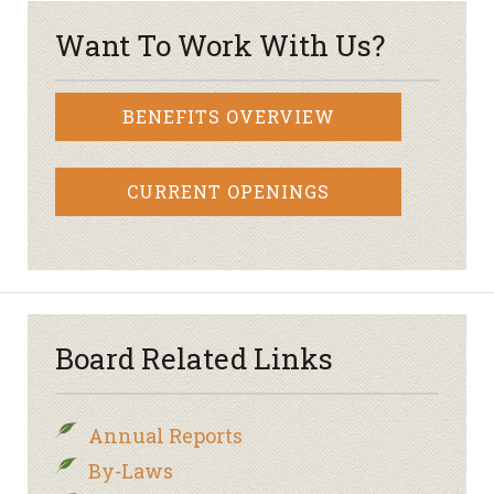
Want To Work With Us?
BENEFITS OVERVIEW
CURRENT OPENINGS
Board Related Links
Annual Reports
By-Laws