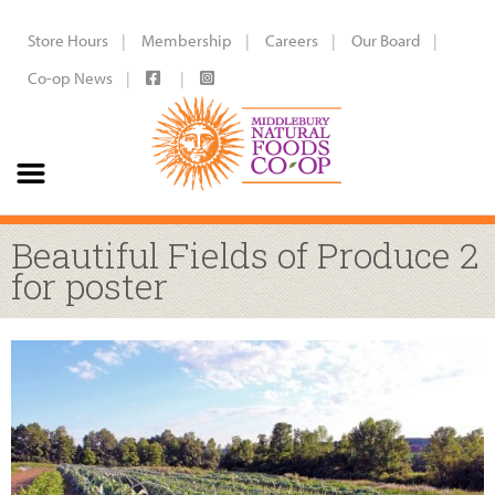
Store Hours
Membership
Careers
Our Board
Co-op News
Beautiful Fields of Produce 2
for poster