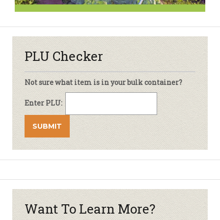
PLU Checker
Not sure what item is in your bulk container?
Enter PLU:
Want To Learn More?