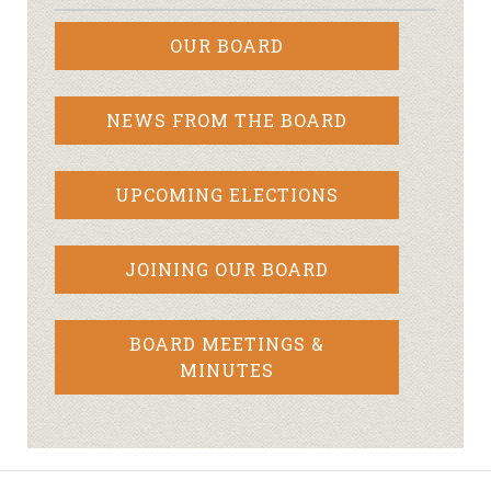
OUR BOARD
NEWS FROM THE BOARD
UPCOMING ELECTIONS
JOINING OUR BOARD
BOARD MEETINGS &
MINUTES