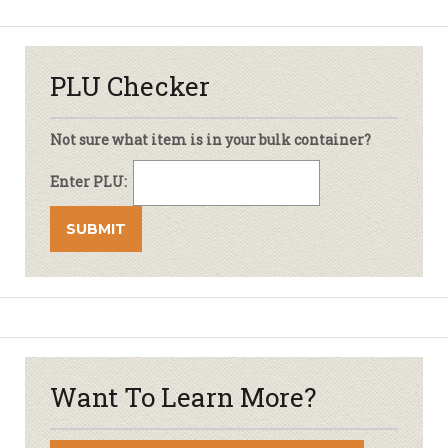
PLU Checker
Not sure what item is in your bulk container?
Enter PLU:
Want To Learn More?