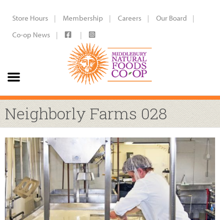
Store Hours
Membership
Careers
Our Board
Co-op News
Neighborly Farms 028