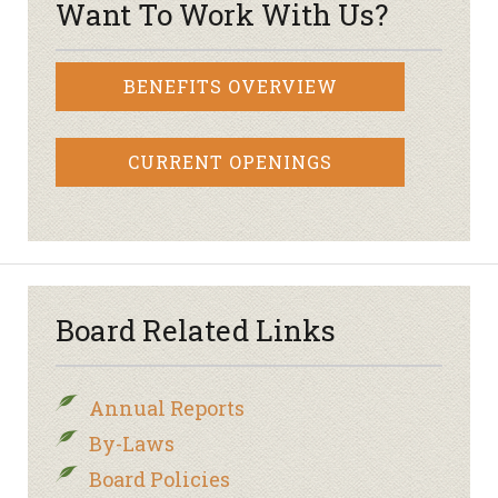
Want To Work With Us?
BENEFITS OVERVIEW
CURRENT OPENINGS
Board Related Links
Annual Reports
By-Laws
Board Policies