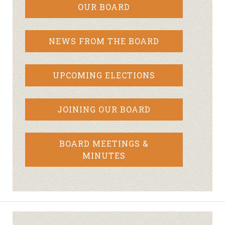
OUR BOARD
NEWS FROM THE BOARD
UPCOMING ELECTIONS
JOINING OUR BOARD
BOARD MEETINGS &
MINUTES