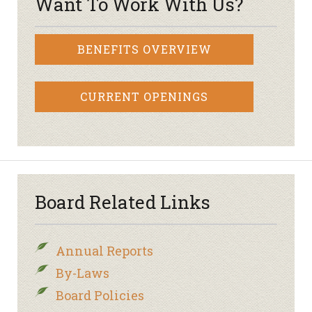
Want To Work With Us?
BENEFITS OVERVIEW
CURRENT OPENINGS
Board Related Links
Annual Reports
By-Laws
Board Policies