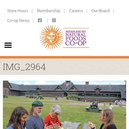
Store Hours
Membership
Careers
Our Board
Co-op News
IMG_2964