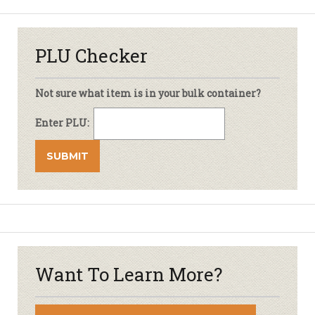
PLU Checker
Not sure what item is in your bulk container?
Enter PLU:
Want To Learn More?