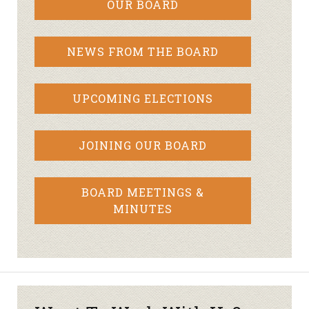
OUR BOARD
NEWS FROM THE BOARD
UPCOMING ELECTIONS
JOINING OUR BOARD
BOARD MEETINGS &
MINUTES